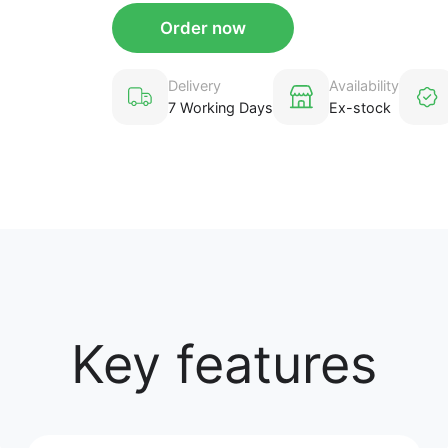
Order now
Delivery
Availability
7 Working Days
Ex-stock
Key features