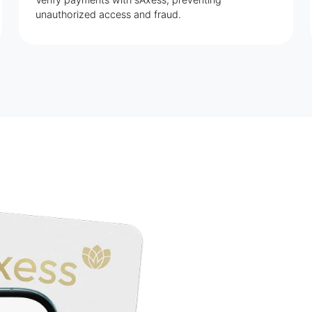
unauthorized access and fraud.