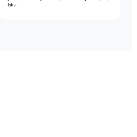
risks.