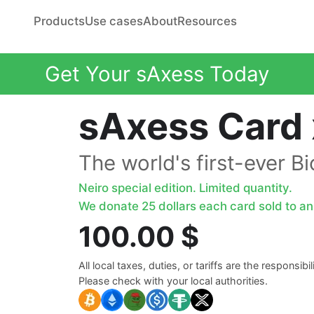
Products
Use cases
About
Resources
Get Your sAxess Today
sAxess Card 
The world's first-ever B
Neiro special edition. Limited quantity.
We donate 25 dollars each card sold to ani
100.00 $
All local taxes, duties, or tariffs are the responsibi
Please check with your local authorities.