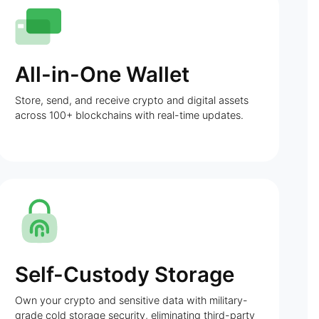
All-in-One Wallet
Store, send, and receive crypto and digital assets
across 100+ blockchains with real-time updates.
Self-Custody Storage
Own your crypto and sensitive data with military-
grade cold storage security, eliminating third-party