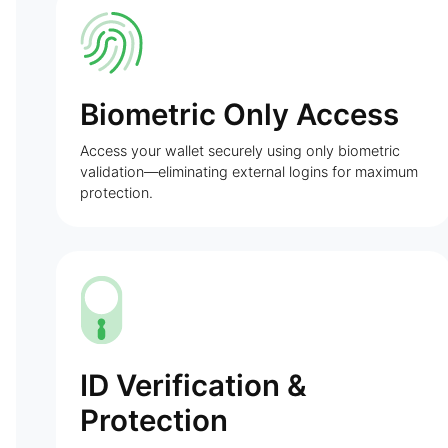
Biometric Only Access
Access your wallet securely using only biometric
validation—eliminating external logins for maximum
protection.
ID Verification &
Protection