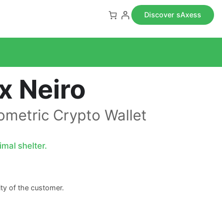
Discover sAxess
x Neiro
iometric Crypto Wallet
mal shelter.
lity of the customer.