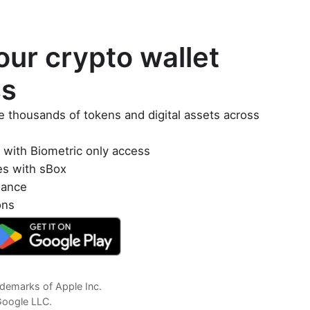
ur crypto wallet
ss
e thousands of tokens and digital assets across
y with Biometric only access
es with sBox
lance
ons
demarks of Apple Inc.
Google LLC.