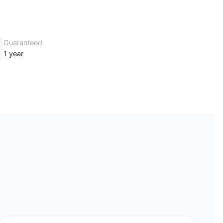
Guaranteed
1 year