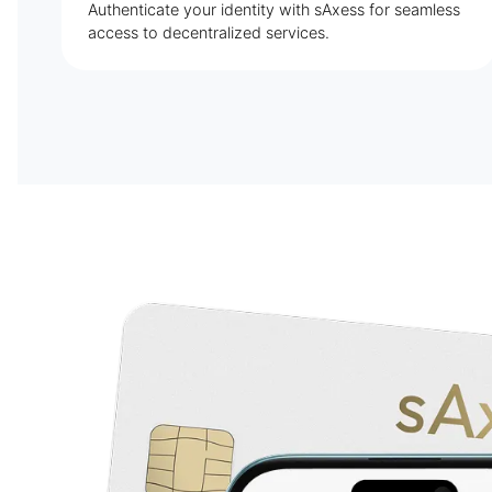
Authenticate your identity with sAxess for seamless
access to decentralized services.