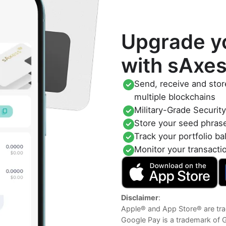
Upgrade yo
with sAxe
Send, receive and stor
multiple blockchains
Military-Grade Securit
Store your seed phras
Track your portfolio ba
Monitor your transacti
Disclaimer
:
Apple® and App Store® are tra
Google Pay is a trademark of 