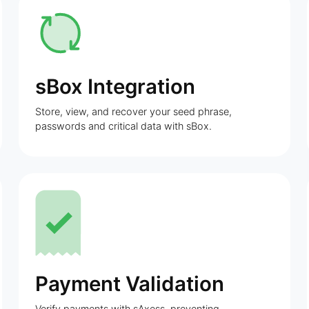
sBox Integration
Store, view, and recover your seed phrase,
passwords and critical data with sBox.
Payment Validation
Verify payments with sAxess, preventing